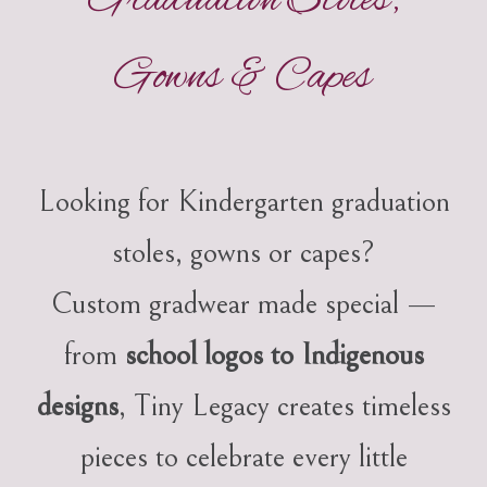
Graduation Stoles,
Gowns & Capes
Looking for Kindergarten graduation
stoles, gowns or capes?
Custom gradwear made special —
from
school logos to Indigenous
designs
, Tiny Legacy creates timeless
pieces to celebrate every little