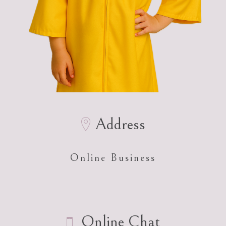
Address
Online Business
Online Chat