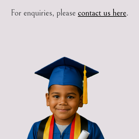
For enquiries, please
contact us here
.