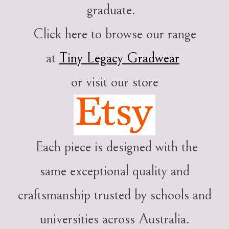
graduate.
Click here to browse our range
at
Tiny Legacy Gradwear
or visit our store
Each piece is designed with the
same exceptional quality and
craftsmanship trusted by schools and
universities across Australia.