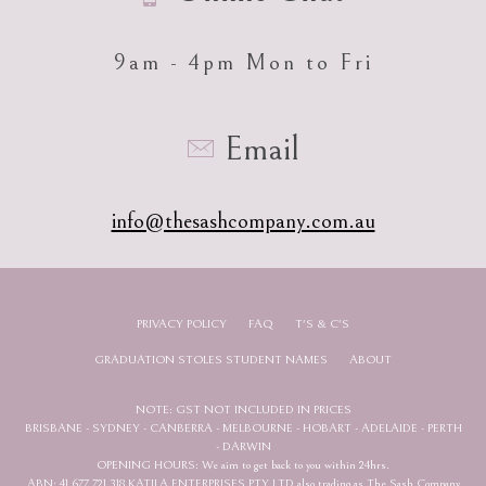
9am - 4pm Mon to Fri
Email
info@thesashcompany.com.au
PRIVACY POLICY
FAQ
T'S & C'S
GRADUATION STOLES STUDENT NAMES
ABOUT
NOTE: GST NOT INCLUDED IN PRICES
BRISBANE - SYDNEY - CANBERRA - MELBOURNE - HOBART - ADELAIDE - PERTH
- DARWIN
OPENING HOURS: We aim to get back to you within 24hrs.
ABN: 41 677 721 318 KATILA ENTERPRISES PTY LTD also trading as The Sash Company