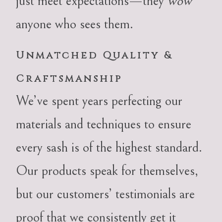
just meet expectations—they
wow
anyone who sees them.
Unmatched Quality &
Craftsmanship
We’ve spent years perfecting our
materials and techniques to ensure
every sash is of the highest standard.
Our products speak for themselves,
but our customers’ testimonials are
proof that we consistently get it