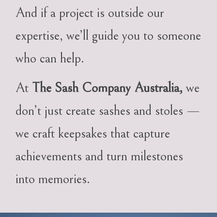
And if a project is outside our
expertise, we’ll guide you to someone
who can help.
At
The Sash Company Australia,
we
don’t just create sashes and stoles —
we craft keepsakes that capture
achievements and turn milestones
into memories.