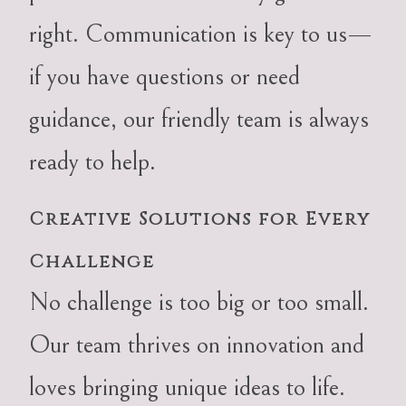
right. Communication is key to us—
if you have questions or need
guidance, our friendly team is always
ready to help.
Creative Solutions for Every
Challenge
No challenge is too big or too small.
Our team thrives on innovation and
loves bringing unique ideas to life.