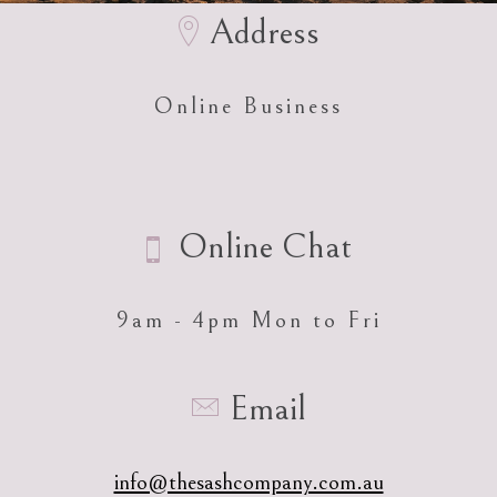
Address
Online Business
Online Chat
9am - 4pm Mon to Fri
Email
info@thesashcompany.com.au