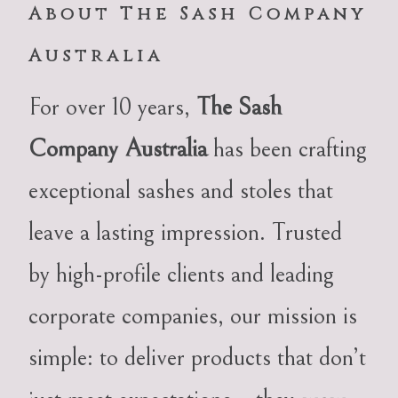
About The Sash Company
Australia
For over 10 years,
The Sash
Company Australia
has been crafting
exceptional sashes and stoles that
leave a lasting impression. Trusted
by high-profile clients and leading
corporate companies, our mission is
simple: to deliver products that don’t